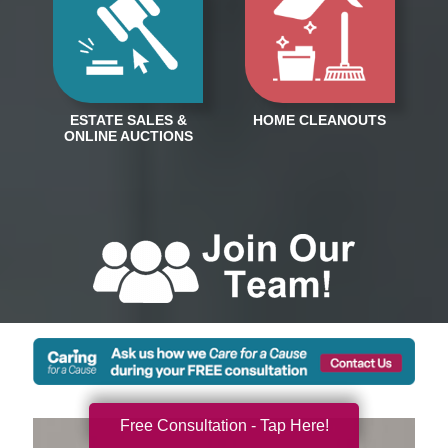
Free Consultation - Tap Here!