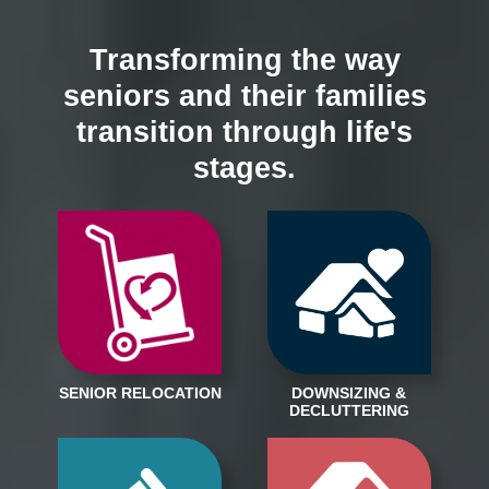
Transforming the way
seniors and their families
transition through life's
stages.