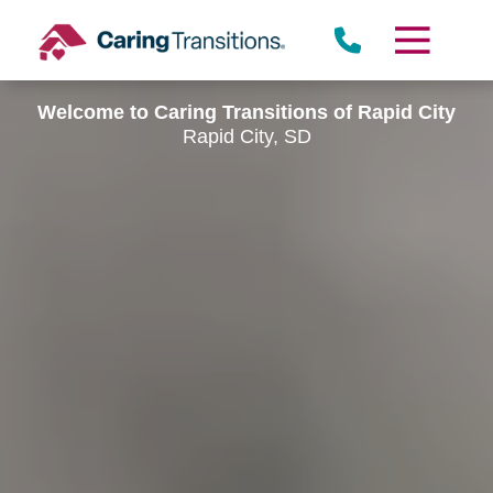
Skip
to
content
Welcome to Caring Transitions of Rapid City
Rapid City, SD