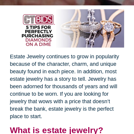
Estate Jewelry continues to grow in popularity
because of the character, charm, and unique
beauty found in each piece. In addition, most
estate jewelry has a story to tell. Jewelry has
been adorned for thousands of years and will
continue to be worn. If you are looking for
jewelry that wows with a price that doesn’t
break the bank, estate jewelry is the perfect
place to start.
What is estate jewelry?