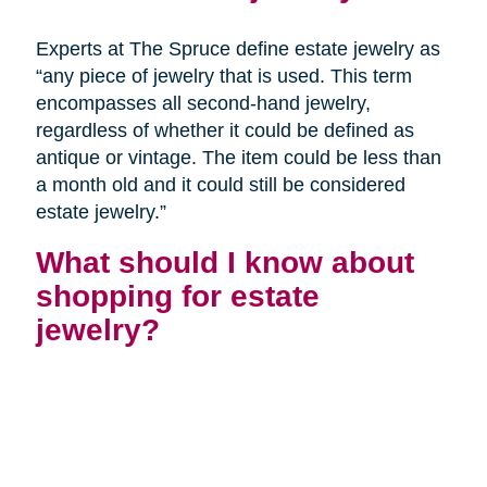
Experts at The Spruce define estate jewelry as
“any piece of jewelry that is used. This term
encompasses all second-hand jewelry,
regardless of whether it could be defined as
antique or vintage. The item could be less than
a month old and it could still be considered
estate jewelry.”
What should I know about
shopping for estate
jewelry?