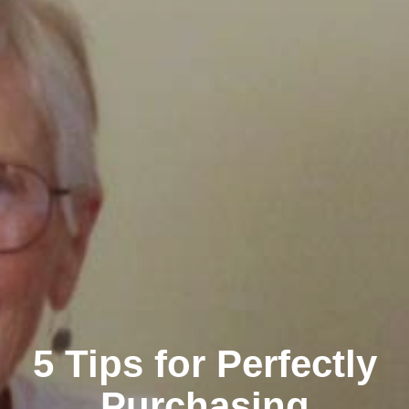
5 Tips for Perfectly
Purchasing