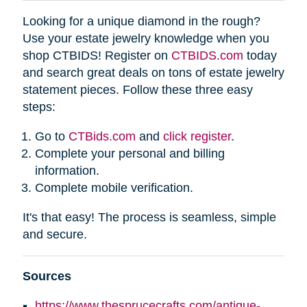
Looking for a unique diamond in the rough?
Use your estate jewelry knowledge when you
shop CTBIDS! Register on
CTBIDS.com
today
and search great deals on tons of estate jewelry
statement pieces. Follow these three easy
steps:
Go to
CTBids.com
and
click register
.
Complete your personal and billing
information.
Complete mobile verification.
It's that easy! The process is seamless, simple
and secure.
Sources
https://www.thesprucecrafts.com/antique-