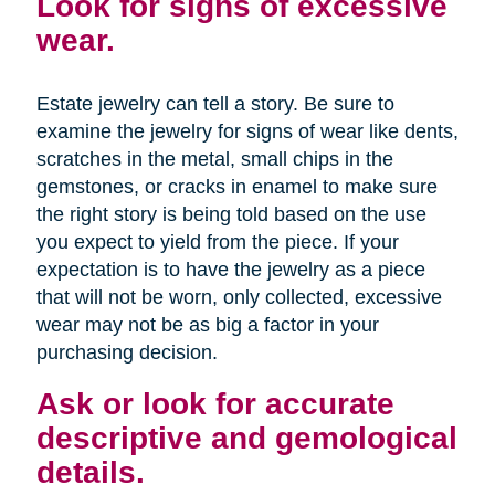
Look for signs of excessive
wear.
Estate jewelry can tell a story. Be sure to
examine the jewelry for signs of wear like dents,
scratches in the metal, small chips in the
gemstones, or cracks in enamel to make sure
the right story is being told based on the use
you expect to yield from the piece. If your
expectation is to have the jewelry as a piece
that will not be worn, only collected, excessive
wear may not be as big a factor in your
purchasing decision.
Ask or look for accurate
descriptive and gemological
details.