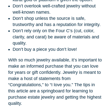
Don’t overlook well-crafted jewelry without
well-known names.
Don’t shop unless the source is safe,
trustworthy and has a reputation for integrity.
Don’t rely only on the Four C’s (cut, color,
clarity, and carat) be aware of materials and
quality.
Don’t buy a piece you don’t love!
With so much jewelry available, it’s important to
make an informed purchase that you can love
for years or gift confidently. Jewelry is meant to
make a host of statements from
“Congratulations,” to “I love you.” The tips in
this article are a springboard for learning to
purchase estate jewelry and getting the highest
quality.