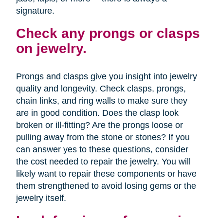
signature.
Check any prongs or clasps
on jewelry.
Prongs and clasps give you insight into jewelry
quality and longevity. Check clasps, prongs,
chain links, and ring walls to make sure they
are in good condition. Does the clasp look
broken or ill-fitting? Are the prongs loose or
pulling away from the stone or stones? If you
can answer yes to these questions, consider
the cost needed to repair the jewelry. You will
likely want to repair these components or have
them strengthened to avoid losing gems or the
jewelry itself.