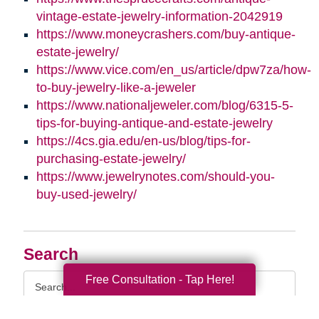
vintage-estate-jewelry-information-2042919
https://www.moneycrashers.com/buy-antique-
estate-jewelry/
https://www.vice.com/en_us/article/dpw7za/how-
to-buy-jewelry-like-a-jeweler
https://www.nationaljeweler.com/blog/6315-5-
tips-for-buying-antique-and-estate-jewelry
https://4cs.gia.edu/en-us/blog/tips-for-
purchasing-estate-jewelry/
https://www.jewelrynotes.com/should-you-
buy-used-jewelry/
Search
Search
Free Consultation - Tap Here!
Query