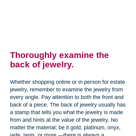
Thoroughly examine the
back of jewelry.
Whether shopping online or in person for estate
jewelry, remember to examine the jewelry from
every angle. Pay attention to both the front and
back of a piece. The back of jewelry usually has
a stamp that tells you what the jewelry is made
from and hints at the value of the jewelry. No
matter the material; be it gold, platinum, onyx,
jade, lapis, or more —there is always a