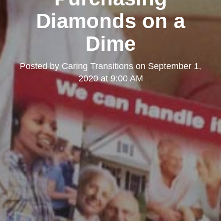
Diamonds on a
Dime
Posted by
Caring Transitions
on
September 1,
2020 at 9:00 AM