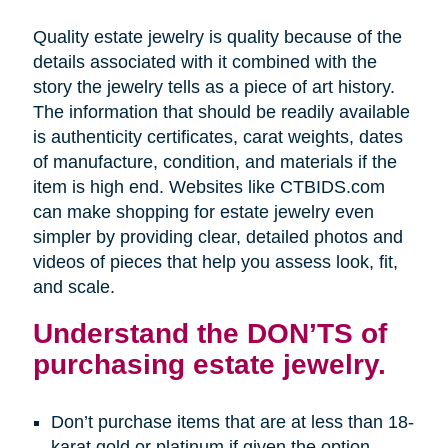
Quality estate jewelry is quality because of the
details associated with it combined with the
story the jewelry tells as a piece of art history.
The information that should be readily available
is authenticity certificates, carat weights, dates
of manufacture, condition, and materials if the
item is high end. Websites like CTBIDS.com
can make shopping for estate jewelry even
simpler by providing clear, detailed photos and
videos of pieces that help you assess look, fit,
and scale.
Understand the DON’TS of
purchasing estate jewelry.
Don’t purchase items that are at less than 18-
karat gold or platinum if given the option.