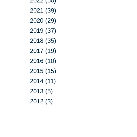
2022 (50)
2021 (39)
2020 (29)
2019 (37)
2018 (35)
2017 (19)
2016 (10)
2015 (15)
2014 (11)
2013 (5)
2012 (3)