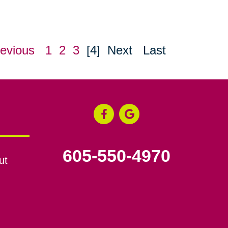
evious
1
2
3
[4]
Next
Last
605-550-4970
ut