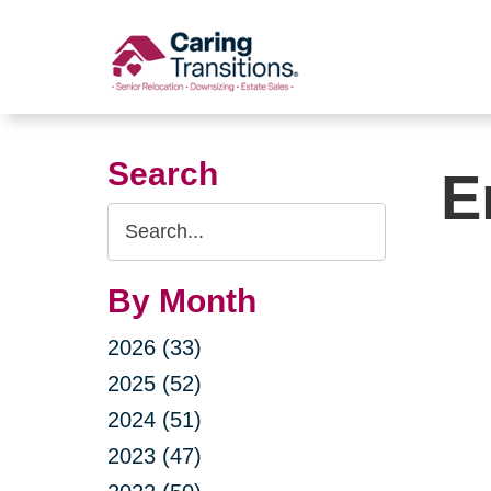
Skip
to
content
Search
E
Search
Query
By Month
2026 (33)
2025 (52)
2024 (51)
2023 (47)