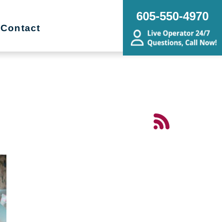
605-550-4970
Contact