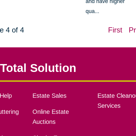
and have higher
qua...
e 4 of 4
First
Pr
Total Solution
Help
Estate Sales
Estate Cleano
Services
ttering
Online Estate
Auctions