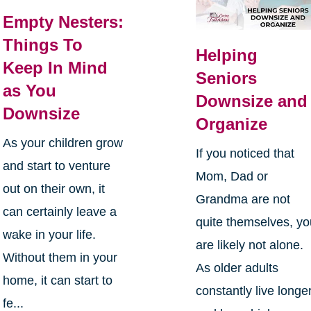
Empty Nesters:
Things To
Helping
Keep In Mind
Seniors
as You
Downsize and
Downsize
Organize
As your children grow
If you noticed that
and start to venture
Mom, Dad or
out on their own, it
Grandma are not
can certainly leave a
quite themselves, y
wake in your life.
are likely not alone.
Without them in your
As older adults
home, it can start to
constantly live longe
fe...