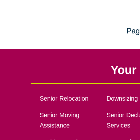
Pag
Your 
Senior Relocation
Downsizing 
Senior Moving
Senior Declu
Assistance
Services