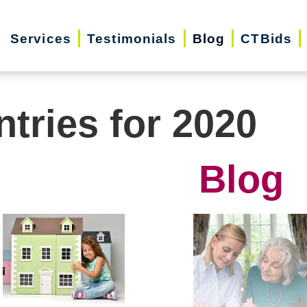
Services
Testimonials
Blog
CTBids
ntries for 2020
Blog