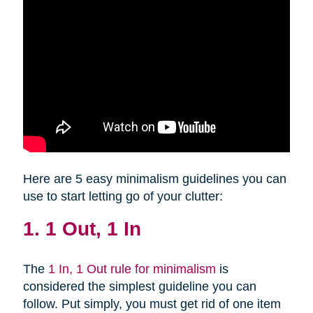
Here are 5 easy minimalism guidelines you can
use to start letting go of your clutter:
1. 1 Out, 1 In
The
1 In, 1 Out rule for minimalism
is
considered the simplest guideline you can
follow. Put simply, you must get rid of one item