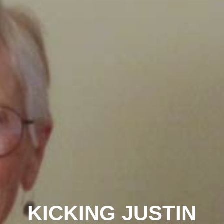
KICKING JUSTIN