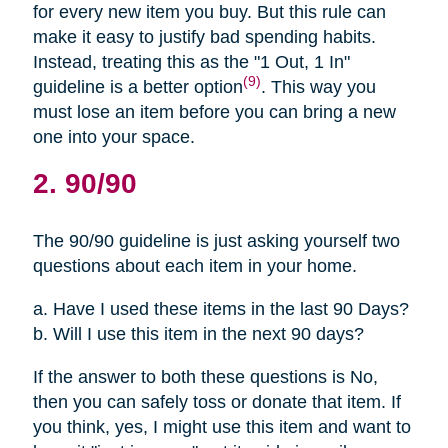
for every new item you buy. But this rule can
make it easy to justify bad spending habits.
Instead, treating this as the "1 Out, 1 In"
(9)
guideline is a better option
. This way you
must lose an item before you can bring a new
one into your space.
2. 90/90
The 90/90 guideline is just asking yourself two
questions about each item in your home.
a. Have I used these items in the last 90 Days?
b. Will I use this item in the next 90 days?
If the answer to both these questions is No,
then you can safely toss or donate that item. If
you think, yes, I might use this item and want to