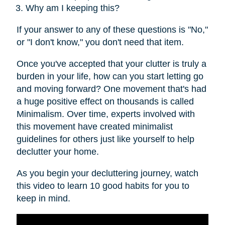
Why am I keeping this?
If your answer to any of these questions is "No,"
or "I don't know," you don't need that item.
Once you've accepted that your clutter is truly a
burden in your life, how can you start letting go
and moving forward? One movement that's had
a huge positive effect on thousands is called
Minimalism. Over time, experts involved with
this movement have created minimalist
guidelines for others just like yourself to help
declutter your home.
As you begin your decluttering journey, watch
this video to learn 10 good habits for you to
keep in mind.