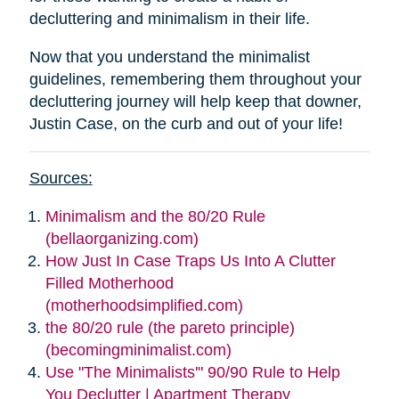
decluttering and minimalism in their life.
Now that you understand the minimalist
guidelines, remembering them throughout your
decluttering journey will help keep that downer,
Justin Case, on the curb and out of your life!
Sources:
Minimalism and the 80/20 Rule
(bellaorganizing.com)
How Just In Case Traps Us Into A Clutter
Filled Motherhood
(motherhoodsimplified.com)
the 80/20 rule (the pareto principle)
(becomingminimalist.com)
Use "The Minimalists'" 90/90 Rule to Help
You Declutter | Apartment Therapy