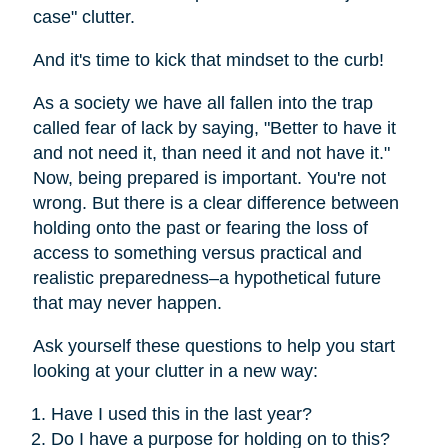
case" clutter.
And it's time to kick that mindset to the curb!
As a society we have all fallen into the trap
called fear of lack by saying, "Better to have it
and not need it, than need it and not have it."
Now, being prepared is important. You're not
wrong. But there is a clear difference between
holding onto the past or fearing the loss of
access to something versus practical and
realistic preparedness–a hypothetical future
that may never happen.
Ask yourself these questions to help you start
looking at your clutter in a new way:
Have I used this in the last year?
Do I have a purpose for holding on to this?