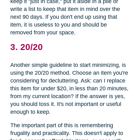
keep it "just in case," put it aside in a pile or
write a list to keep that item in mind over the
next 90 days. If you don't end up using that
item, it is useless to you and should be
removed from your space.
3. 20/20
Another simple guideline to start minimizing, is
using the 20/20 method. Choose an item you're
considering for decluttering. Ask: can I replace
this item for under $20, in less than 20 minutes,
from my current location? If the answer is yes,
you should toss it. It's not important or useful
enough to keep.
The important part of this is remembering
frugality and practicality. This doesn't apply to