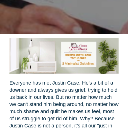
Everyone has met Justin Case. He's a bit of a
downer and always gives us grief, trying to hold
us back in our lives. But no matter how much
we can't stand him being around, no matter how
much shame and guilt he makes us feel, most
of us struggle to get rid of him. Why? Because
Justin Case is not a person, it's all our "just in