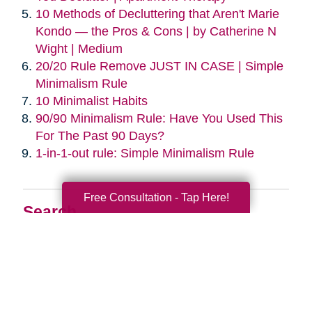
10 Methods of Decluttering that Aren't Marie
Kondo — the Pros & Cons | by Catherine N
Wight | Medium
20/20 Rule Remove JUST IN CASE | Simple
Minimalism Rule
10 Minimalist Habits
90/90 Minimalism Rule: Have You Used This
For The Past 90 Days?
1-in-1-out rule: Simple Minimalism Rule
Free Consultation - Tap Here!
Search
Search
Query
By Month
2026 (33)