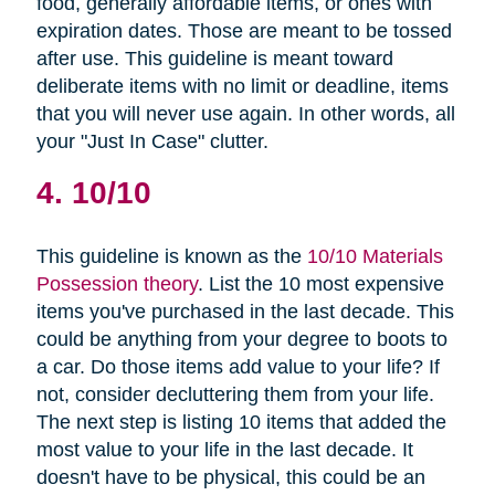
food, generally affordable items, or ones with
expiration dates. Those are meant to be tossed
after use. This guideline is meant toward
deliberate items with no limit or deadline, items
that you will never use again. In other words, all
your "Just In Case" clutter.
4. 10/10
This guideline is known as the
10/10 Materials
Possession theory
. List the 10 most expensive
items you've purchased in the last decade. This
could be anything from your degree to boots to
a car. Do those items add value to your life? If
not, consider decluttering them from your life.
The next step is listing 10 items that added the
most value to your life in the last decade. It
doesn't have to be physical, this could be an