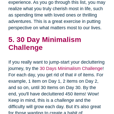
experience. As you go through this list, you may
realize what you truly cherish most in life, such
as spending time with loved ones or thrilling
adventures. This is a great exercise in putting
perspective on what matters most to our lives.
5. 30 Day Minimalism
Challenge
If you really want to jump-start your decluttering
journey, try the
30 Days Minimalism Challenge
!
For each day, you get rid of that # of items. For
example, 1 item on Day 1, 2 items on Day 2,
and so on, until 30 Items on Day 30. By the
end, you'll have decluttered 450 items! Wow!
Keep in mind, this is a
challenge
and the
difficulty will grow each day. But it's also great
for those wanting to create a habit of