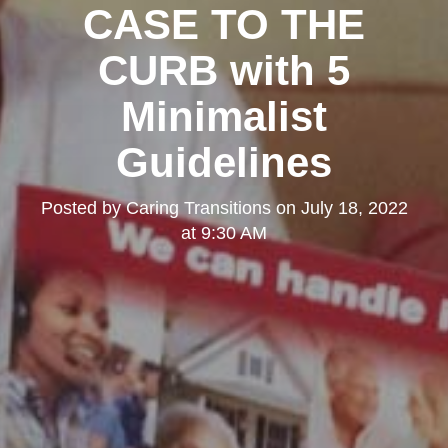
CASE TO THE
CURB with 5
Minimalist
Guidelines
Posted by
Caring Transitions
on
July 18, 2022
at 9:30 AM