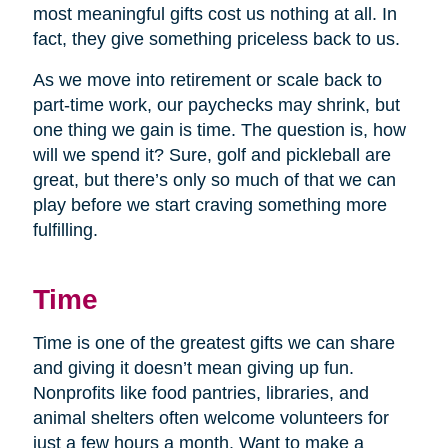
most meaningful gifts cost us nothing at all. In
fact, they give something priceless back to us.
As we move into retirement or scale back to
part-time work, our paychecks may shrink, but
one thing we gain is time. The question is, how
will we spend it? Sure, golf and pickleball are
great, but there’s only so much of that we can
play before we start craving something more
fulfilling.
Time
Time is one of the greatest gifts we can share
and giving it doesn’t mean giving up fun.
Nonprofits like food pantries, libraries, and
animal shelters often welcome volunteers for
just a few hours a month. Want to make a