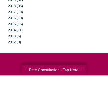
2018 (35)
2017 (19)
2016 (10)
2015 (15)
2014 (11)
2013 (5)
2012 (3)
Your Total Solution
Free Consultation - Tap Here!
Senior Relocation
Senior Moving Assistance