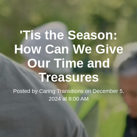
'Tis the Season:
How Can We Give
Our Time and
Treasures
Posted by
Caring Transitions
on
December 5,
2024 at 8:00 AM