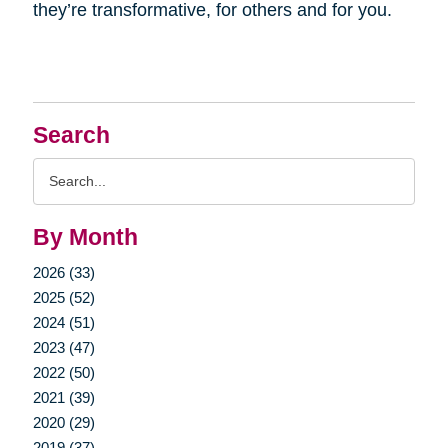
they’re transformative, for others and for you.
Search
Search
Query
By Month
2026 (33)
2025 (52)
2024 (51)
2023 (47)
2022 (50)
2021 (39)
2020 (29)
2019 (37)