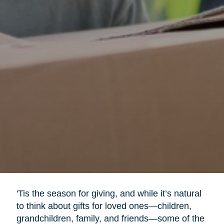
'Tis the season for giving, and while it’s natural
to think about gifts for loved ones—children,
grandchildren, family, and friends—some of the