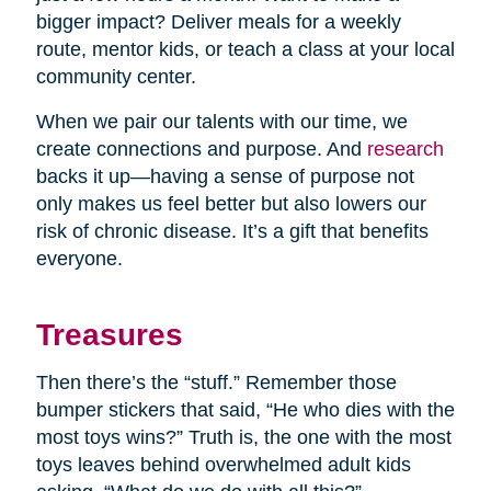
bigger impact? Deliver meals for a weekly
route, mentor kids, or teach a class at your local
community center.
When we pair our talents with our time, we
create connections and purpose. And
research
backs it up—having a sense of purpose not
only makes us feel better but also lowers our
risk of chronic disease. It’s a gift that benefits
everyone.
Treasures
Then there’s the “stuff.” Remember those
bumper stickers that said, “He who dies with the
most toys wins?” Truth is, the one with the most
toys leaves behind overwhelmed adult kids