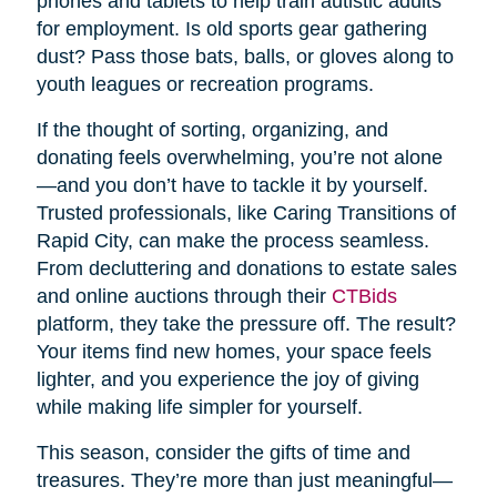
phones and tablets to help train autistic adults
for employment. Is old sports gear gathering
dust? Pass those bats, balls, or gloves along to
youth leagues or recreation programs.
If the thought of sorting, organizing, and
donating feels overwhelming, you’re not alone
—and you don’t have to tackle it by yourself.
Trusted professionals, like Caring Transitions of
Rapid City, can make the process seamless.
From decluttering and donations to estate sales
and online auctions through their
CTBids
platform, they take the pressure off. The result?
Your items find new homes, your space feels
lighter, and you experience the joy of giving
while making life simpler for yourself.
This season, consider the gifts of time and
treasures. They’re more than just meaningful—