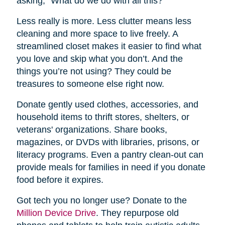
asking, “What do we do with all this?”
Less really is more. Less clutter means less
cleaning and more space to live freely. A
streamlined closet makes it easier to find what
you love and skip what you don’t. And the
things you’re not using? They could be
treasures to someone else right now.
Donate gently used clothes, accessories, and
household items to thrift stores, shelters, or
veterans' organizations. Share books,
magazines, or DVDs with libraries, prisons, or
literacy programs. Even a pantry clean-out can
provide meals for families in need if you donate
food before it expires.
Got tech you no longer use? Donate to the
Million Device Drive
. They repurpose old