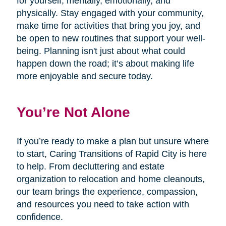
for yourself, mentally, emotionally, and
physically. Stay engaged with your community,
make time for activities that bring you joy, and
be open to new routines that support your well-
being. Planning isn't just about what could
happen down the road; it’s about making life
more enjoyable and secure today.
You’re Not Alone
If you’re ready to make a plan but unsure where
to start, Caring Transitions of Rapid City is here
to help. From decluttering and estate
organization to relocation and home cleanouts,
our team brings the experience, compassion,
and resources you need to take action with
confidence.