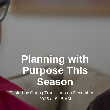
Planning with
Purpose This
Season
Posted by
Caring Transitions
on
December 11,
2025 at 8:15 AM