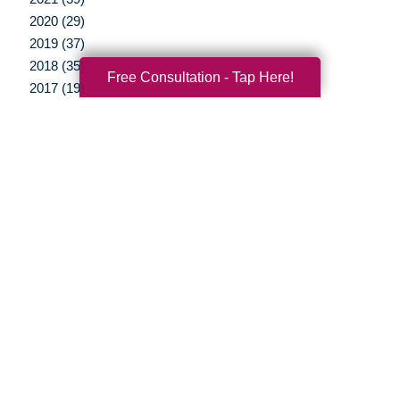
2020 (29)
2019 (37)
2018 (35)
Free Consultation - Tap Here!
2017 (19)
2016 (10)
2015 (15)
2014 (11)
2013 (5)
2012 (3)
Your Total Solution
Senior Relocation