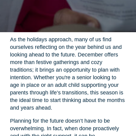
As the holidays approach, many of us find
ourselves reflecting on the year behind us and
looking ahead to the future. December offers
more than festive gatherings and cozy
traditions; it brings an opportunity to plan with
intention. Whether you're a senior looking to
age in place or an adult child supporting your
parents through life’s transitions, this season is
the ideal time to start thinking about the months
and years ahead.
Planning for the future doesn’t have to be
overwhelming. In fact, when done proactively