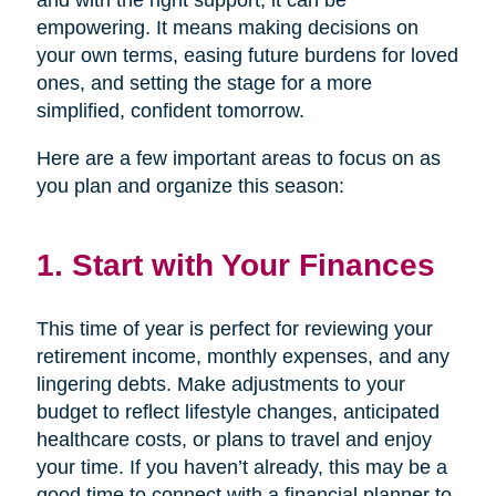
and with the right support, it can be
empowering. It means making decisions on
your own terms, easing future burdens for loved
ones, and setting the stage for a more
simplified, confident tomorrow.
Here are a few important areas to focus on as
you plan and organize this season:
1. Start with Your Finances
This time of year is perfect for reviewing your
retirement income, monthly expenses, and any
lingering debts. Make adjustments to your
budget to reflect lifestyle changes, anticipated
healthcare costs, or plans to travel and enjoy
your time. If you haven’t already, this may be a
good time to connect with a financial planner to