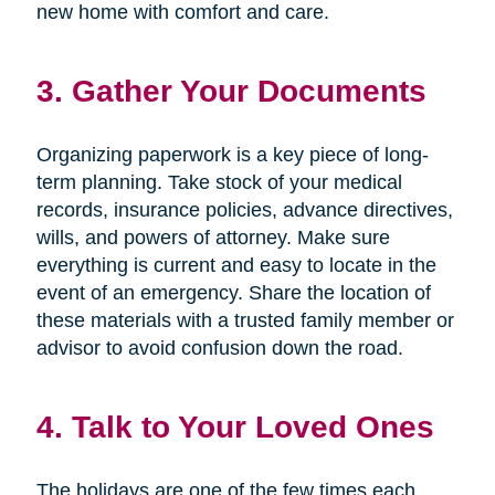
new home with comfort and care.
3. Gather Your Documents
Organizing paperwork is a key piece of long-
term planning. Take stock of your medical
records, insurance policies, advance directives,
wills, and powers of attorney. Make sure
everything is current and easy to locate in the
event of an emergency. Share the location of
these materials with a trusted family member or
advisor to avoid confusion down the road.
4. Talk to Your Loved Ones
The holidays are one of the few times each