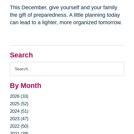
This December, give yourself and your family
the gift of preparedness. A little planning today
can lead to a lighter, more organized tomorrow.
Search
Search
Query
By Month
2026 (33)
2025 (52)
2024 (51)
2023 (47)
2022 (50)
2021 (39)