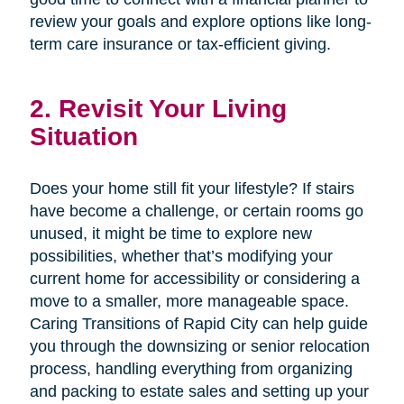
review your goals and explore options like long-
term care insurance or tax-efficient giving.
2. Revisit Your Living
Situation
Does your home still fit your lifestyle? If stairs
have become a challenge, or certain rooms go
unused, it might be time to explore new
possibilities, whether that’s modifying your
current home for accessibility or considering a
move to a smaller, more manageable space.
Caring Transitions of Rapid City can help guide
you through the downsizing or senior relocation
process, handling everything from organizing
and packing to estate sales and setting up your