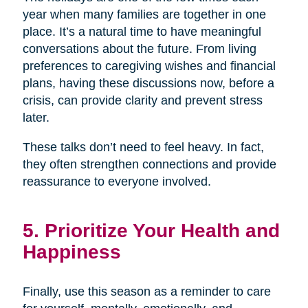
year when many families are together in one
place. It’s a natural time to have meaningful
conversations about the future. From living
preferences to caregiving wishes and financial
plans, having these discussions now, before a
crisis, can provide clarity and prevent stress
later.
These talks don’t need to feel heavy. In fact,
they often strengthen connections and provide
reassurance to everyone involved.
5. Prioritize Your Health and
Happiness
Finally, use this season as a reminder to care