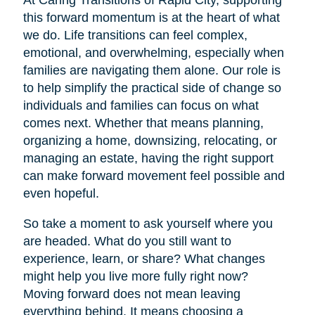
At Caring Transitions of Rapid City, supporting
this forward momentum is at the heart of what
we do. Life transitions can feel complex,
emotional, and overwhelming, especially when
families are navigating them alone. Our role is
to help simplify the practical side of change so
individuals and families can focus on what
comes next. Whether that means planning,
organizing a home, downsizing, relocating, or
managing an estate, having the right support
can make forward movement feel possible and
even hopeful.
So take a moment to ask yourself where you
are headed. What do you still want to
experience, learn, or share? What changes
might help you live more fully right now?
Moving forward does not mean leaving
everything behind. It means choosing a