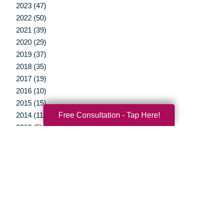
2023 (47)
2022 (50)
2021 (39)
2020 (29)
2019 (37)
2018 (35)
2017 (19)
2016 (10)
2015 (15)
Free Consultation - Tap Here!
2014 (11)
2013 (5)
2012 (3)
Your Total Solution