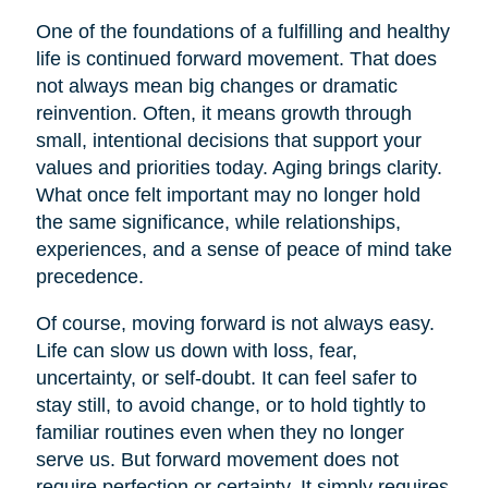
One of the foundations of a fulfilling and healthy
life is continued forward movement. That does
not always mean big changes or dramatic
reinvention. Often, it means growth through
small, intentional decisions that support your
values and priorities today. Aging brings clarity.
What once felt important may no longer hold
the same significance, while relationships,
experiences, and a sense of peace of mind take
precedence.
Of course, moving forward is not always easy.
Life can slow us down with loss, fear,
uncertainty, or self-doubt. It can feel safer to
stay still, to avoid change, or to hold tightly to
familiar routines even when they no longer
serve us. But forward movement does not
require perfection or certainty. It simply requires