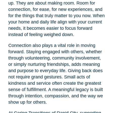
up. They are about making room. Room for
connection, for ease, for new experiences, and
for the things that truly matter to you now. When
your home and daily life align with your current
needs, it becomes easier to focus forward
instead of feeling weighed down.
Connection also plays a vital role in moving
forward. Staying engaged with others, whether
through volunteering, community involvement,
or simply nurturing friendships, adds meaning
and purpose to everyday life. Giving back does
not require grand gestures. Small acts of
kindness and service often create the greatest
sense of fulfillment. A meaningful legacy is built
through intention, compassion, and the way we
show up for others.