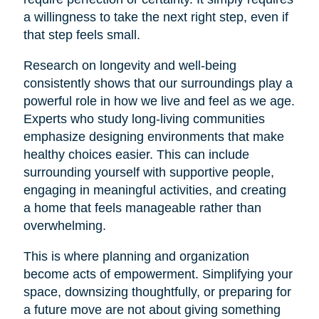
a willingness to take the next right step, even if
that step feels small.
Research on longevity and well-being
consistently shows that our surroundings play a
powerful role in how we live and feel as we age.
Experts who study long-living communities
emphasize designing environments that make
healthy choices easier. This can include
surrounding yourself with supportive people,
engaging in meaningful activities, and creating
a home that feels manageable rather than
overwhelming.
This is where planning and organization
become acts of empowerment. Simplifying your
space, downsizing thoughtfully, or preparing for
a future move are not about giving something