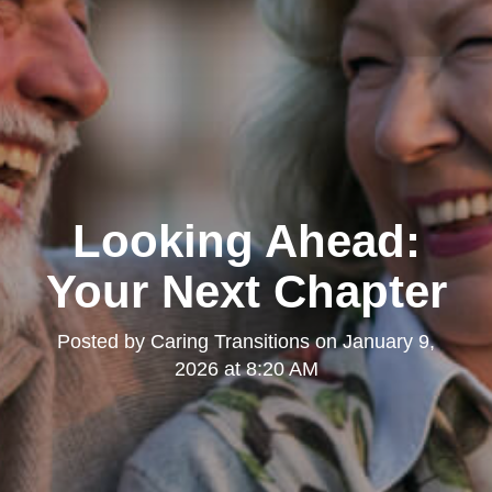
Looking Ahead:
Your Next Chapter
Posted by
Caring Transitions
on
January 9,
2026 at 8:20 AM