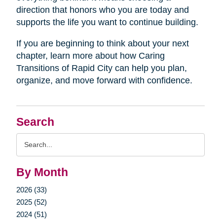
direction that honors who you are today and
supports the life you want to continue building.
If you are beginning to think about your next
chapter, learn more about how Caring
Transitions of Rapid City can help you plan,
organize, and move forward with confidence.
Search
Search
Query
By Month
2026 (33)
2025 (52)
2024 (51)