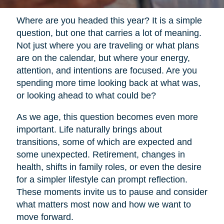
Where are you headed this year? It is a simple
question, but one that carries a lot of meaning.
Not just where you are traveling or what plans
are on the calendar, but where your energy,
attention, and intentions are focused. Are you
spending more time looking back at what was,
or looking ahead to what could be?
As we age, this question becomes even more
important. Life naturally brings about
transitions, some of which are expected and
some unexpected. Retirement, changes in
health, shifts in family roles, or even the desire
for a simpler lifestyle can prompt reflection.
These moments invite us to pause and consider
what matters most now and how we want to
move forward.