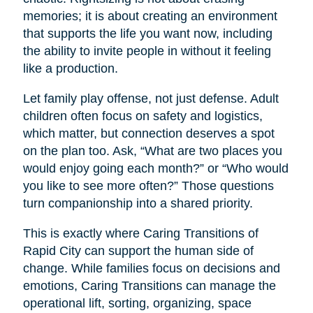
memories; it is about creating an environment
that supports the life you want now, including
the ability to invite people in without it feeling
like a production.
Let family play offense, not just defense. Adult
children often focus on safety and logistics,
which matter, but connection deserves a spot
on the plan too. Ask, “What are two places you
would enjoy going each month?” or “Who would
you like to see more often?” Those questions
turn companionship into a shared priority.
This is exactly where Caring Transitions of
Rapid City can support the human side of
change. While families focus on decisions and
emotions, Caring Transitions can manage the
operational lift, sorting, organizing, space