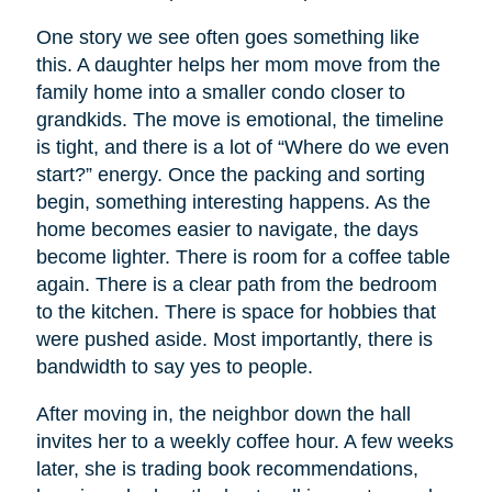
One story we see often goes something like
this. A daughter helps her mom move from the
family home into a smaller condo closer to
grandkids. The move is emotional, the timeline
is tight, and there is a lot of “Where do we even
start?” energy. Once the packing and sorting
begin, something interesting happens. As the
home becomes easier to navigate, the days
become lighter. There is room for a coffee table
again. There is a clear path from the bedroom
to the kitchen. There is space for hobbies that
were pushed aside. Most importantly, there is
bandwidth to say yes to people.
After moving in, the neighbor down the hall
invites her to a weekly coffee hour. A few weeks
later, she is trading book recommendations,