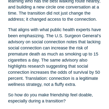
learning who has the best walking route nearby,
and building a new circle one conversation at a
time. The transition did not just change the
address; it changed access to the connection.
That aligns with what public health experts have
been emphasizing. The U.S. Surgeon General’s
advisory on social connection notes that lacking
social connection can increase the risk of
premature death as much as smoking up to 15
cigarettes a day. The same advisory also
highlights research suggesting that social
connection increases the odds of survival by 50
percent. Translation: connection is a legitimate
wellness strategy, not a fluffy extra.
So how do you make friendship feel doable,
especially during a transition?