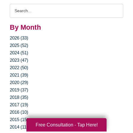
Search
Query
By Month
2026 (33)
2025 (52)
2024 (51)
2023 (47)
2022 (50)
2021 (39)
2020 (29)
2019 (37)
2018 (35)
2017 (19)
2016 (10)
2015 (15)
Free Consultation - Tap Here!
2014 (11)