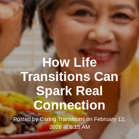
How Life
Transitions Can
Spark Real
Connection
Posted by
Caring Transitions
on
February 12,
2026 at 8:15 AM