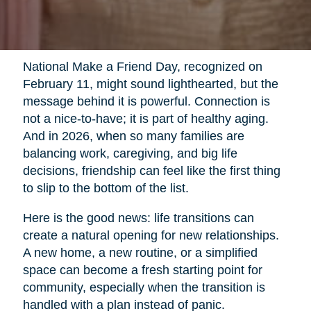
National Make a Friend Day, recognized on
February 11, might sound lighthearted, but the
message behind it is powerful. Connection is
not a nice-to-have; it is part of healthy aging.
And in 2026, when so many families are
balancing work, caregiving, and big life
decisions, friendship can feel like the first thing
to slip to the bottom of the list.
Here is the good news: life transitions can
create a natural opening for new relationships.
A new home, a new routine, or a simplified
space can become a fresh starting point for
community, especially when the transition is
handled with a plan instead of panic.