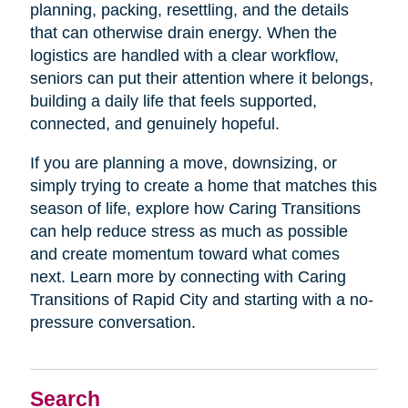
planning, packing, resettling, and the details
that can otherwise drain energy. When the
logistics are handled with a clear workflow,
seniors can put their attention where it belongs,
building a daily life that feels supported,
connected, and genuinely hopeful.
If you are planning a move, downsizing, or
simply trying to create a home that matches this
season of life, explore how Caring Transitions
can help reduce stress as much as possible
and create momentum toward what comes
next. Learn more by connecting with Caring
Transitions of Rapid City and starting with a no-
pressure conversation.
Search