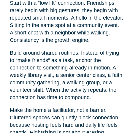
Start with a “low lift” connection. Friendships
rarely begin with big gestures, they begin with
repeated small moments. A hello in the elevator.
Sitting in the same spot at a community event.
A short chat with a neighbor while walking.
Consistency is the growth engine.
Build around shared routines. Instead of trying
to “make friends” as a task, anchor the
connection to something already in motion. A
weekly library visit, a senior center class, a faith
community gathering, a walking group, or a
volunteer shift. When the activity repeats, the
connection has time to compound.
Make the home a facilitator, not a barrier.
Cluttered spaces can quietly block connection
because hosting feels hard and daily life feels
chaotic. Rightsizing is not about erasing