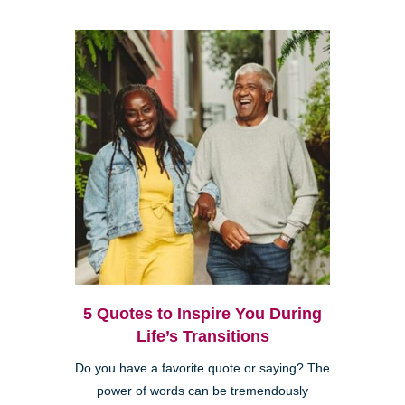
5 Quotes to Inspire You During
Life’s Transitions
Do you have a favorite quote or saying? The
power of words can be tremendously