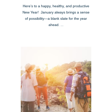
Here’s to a happy, healthy, and productive
New Year! January always brings a sense
of possibility—a blank slate for the year
ahead. ...