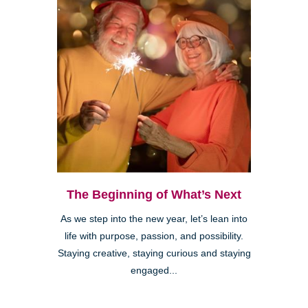
The Beginning of What’s Next
As we step into the new year, let’s lean into
life with purpose, passion, and possibility.
Staying creative, staying curious and staying
engaged...