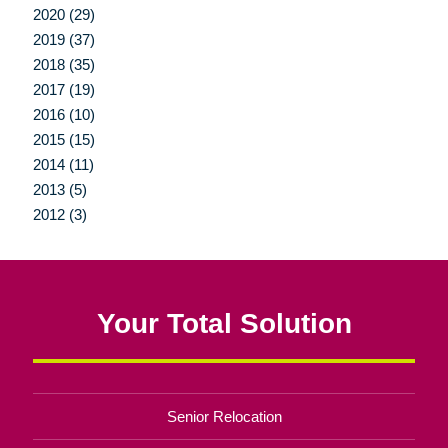
2020 (29)
2019 (37)
2018 (35)
2017 (19)
2016 (10)
2015 (15)
2014 (11)
2013 (5)
2012 (3)
Your Total Solution
Senior Relocation