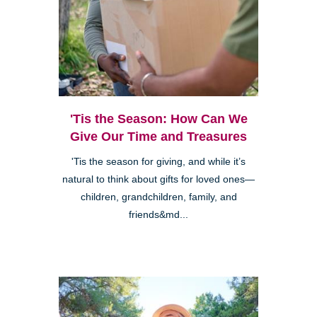
'Tis the Season: How Can We
Give Our Time and Treasures
'Tis the season for giving, and while it’s
natural to think about gifts for loved ones—
children, grandchildren, family, and
friends&md...