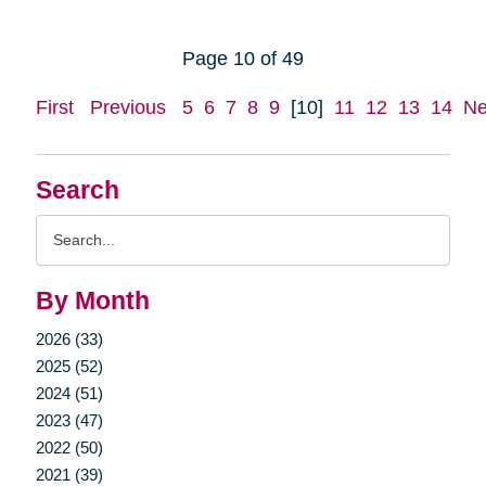
Page 10 of 49
First
Previous
5
6
7
8
9
[10]
11
12
13
14
Ne
Search
Search
Query
By Month
2026 (33)
2025 (52)
2024 (51)
2023 (47)
2022 (50)
2021 (39)