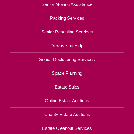
Senior Moving Assistance
Packing Services
Senior Resettling Services
Downsizing Help
Senior Decluttering Services
Space Planning
Estate Sales
Online Estate Auctions
Charity Estate Auctions
Estate Cleanout Services