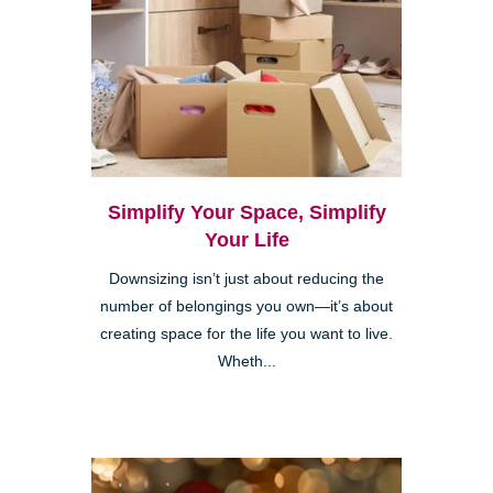
Simplify Your Space, Simplify
Your Life
Downsizing isn’t just about reducing the
number of belongings you own—it’s about
creating space for the life you want to live.
Wheth...