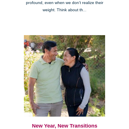
profound, even when we don’t realize their
weight. Think about th...
New Year, New Transitions