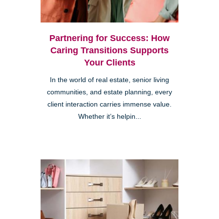
Partnering for Success: How
Caring Transitions Supports
Your Clients
In the world of real estate, senior living
communities, and estate planning, every
client interaction carries immense value.
Whether it’s helpin...