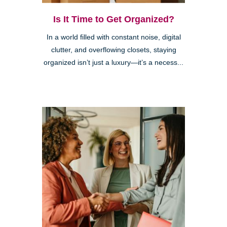
Is It Time to Get Organized?
In a world filled with constant noise, digital
clutter, and overflowing closets, staying
organized isn’t just a luxury—it’s a necess...