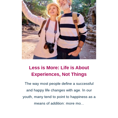
Less is More: Life is About
Experiences, Not Things
The way most people define a successful
and happy life changes with age. In our
youth, many tend to point to happiness as a
means of addition: more mo...