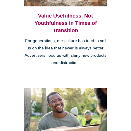
Value Usefulness, Not
Youthfulness in Times of
Transition
For generations, our culture has tried to sell
us on the idea that newer is always better.
Advertisers flood us with shiny new products
and distractio...