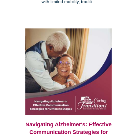
with limited mobility, traditi...
Navigating Alzheimer's: Effective
Communication Strategies for