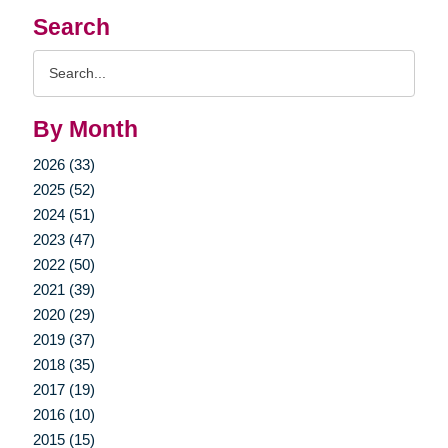
Search
Search
Query
By Month
2026 (33)
2025 (52)
2024 (51)
2023 (47)
2022 (50)
2021 (39)
2020 (29)
2019 (37)
2018 (35)
2017 (19)
2016 (10)
2015 (15)