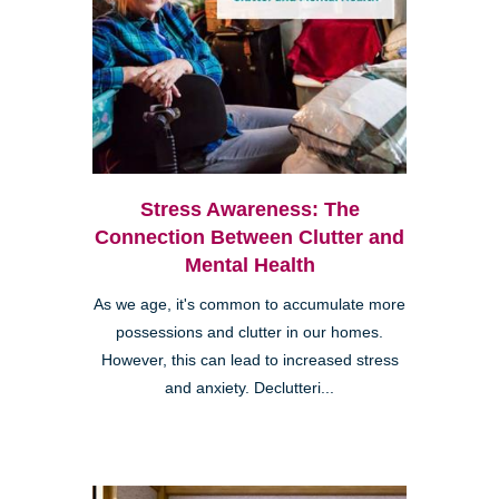
Stress Awareness: The
Connection Between Clutter and
Mental Health
As we age, it's common to accumulate more
possessions and clutter in our homes.
However, this can lead to increased stress
and anxiety. Declutteri...