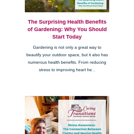
The Surprising Health Benefits
of Gardening: Why You Should
Start Today
Gardening is not only a great way to
beautify your outdoor space, but it also has
numerous health benefits. From reducing
stress to improving heart he...