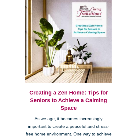
Creating a Zen Home: Tips for
Seniors to Achieve a Calming
Space
As we age, it becomes increasingly
important to create a peaceful and stress-
free home environment. One way to achieve