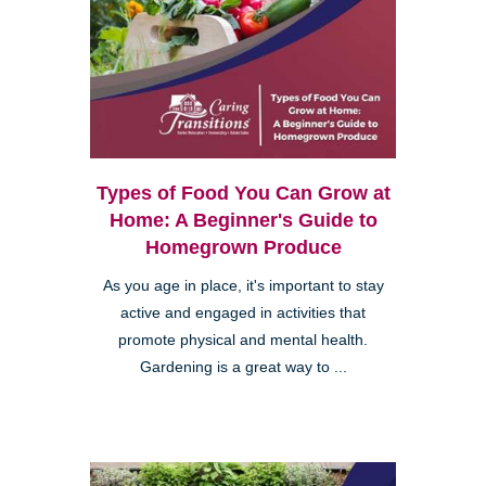
Types of Food You Can Grow at
Home: A Beginner's Guide to
Homegrown Produce
As you age in place, it's important to stay
active and engaged in activities that
promote physical and mental health.
Gardening is a great way to ...