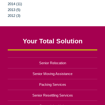
2014 (11)
2013 (5)
2012 (3)
Your Total Solution
Senior Relocation
Senior Moving Assistance
Packing Services
Senior Resettling Services