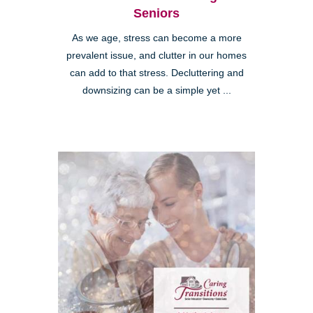
Seniors
As we age, stress can become a more
prevalent issue, and clutter in our homes
can add to that stress. Decluttering and
downsizing can be a simple yet ...