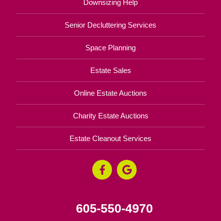
Downsizing Help
Senior Decluttering Services
Space Planning
Estate Sales
Online Estate Auctions
Charity Estate Auctions
Estate Cleanout Services
605-550-4970