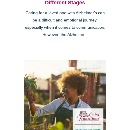
Different Stages
Caring for a loved one with Alzheimer's can
be a difficult and emotional journey,
especially when it comes to communication.
However, the Alzheime...