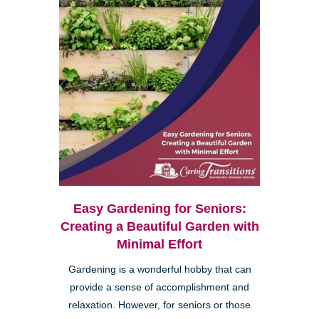
Easy Gardening for Seniors:
Creating a Beautiful Garden with
Minimal Effort
Gardening is a wonderful hobby that can
provide a sense of accomplishment and
relaxation. However, for seniors or those