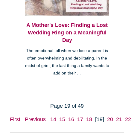
A Mother's Love: Finding a Lost
Wedding Ring on a Meaningful
Day
The emotional toll when we lose a parent is
often overwhelming and debilitating. In the
midst of grief, the last thing a family wants to
add on their ...
Page 19 of 49
First
Previous
14
15
16
17
18
[19]
20
21
22