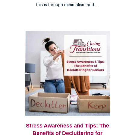
this is through minimalism and ...
Stress Awareness and Tips: The
Benefits of Decluttering for