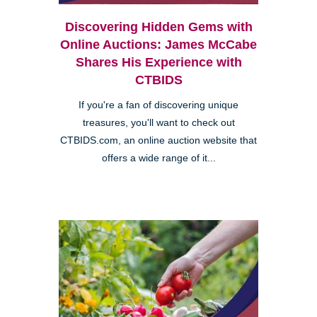
Discovering Hidden Gems with
Online Auctions: James McCabe
Shares His Experience with
CTBIDS
If you're a fan of discovering unique
treasures, you'll want to check out
CTBIDS.com, an online auction website that
offers a wide range of it...