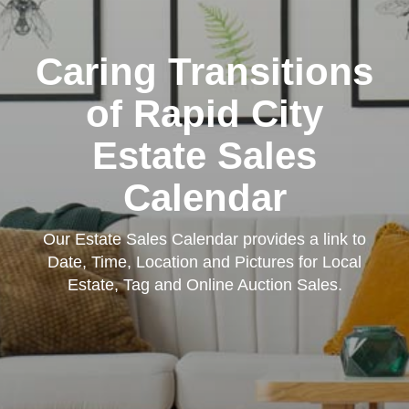
Caring Transitions
of Rapid City
Estate Sales
Calendar
Our Estate Sales Calendar provides a link to
Date, Time, Location and Pictures for Local
Estate, Tag and Online Auction Sales.