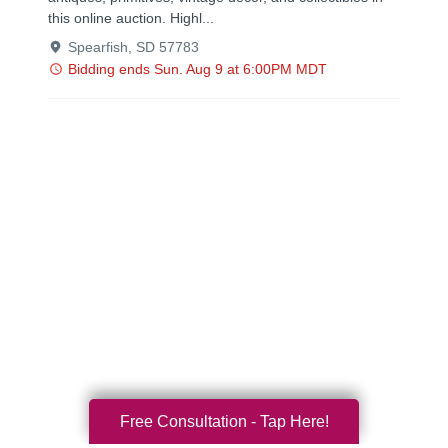
Free Consultation - Tap Here!